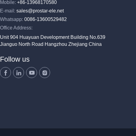
Mobile:
+86-13968170580
E-mail:
sales@prostar-ele.net
Whatsapp:
0086-13600529482
Office Address:
Unit 904 Huayuan Development Building No.639
Jianguo North Road Hangzhou Zhejiang China
Follow us