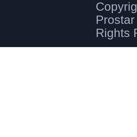
Copyri
Prostar 
Rights