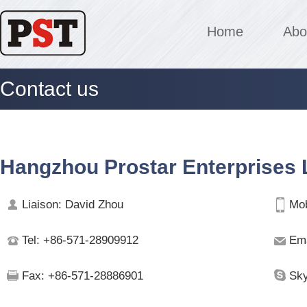
Home
Abo
Contact us
Hangzhou Prostar Enterprises L
Liaison: David Zhou
Mob
Tel: +86-571-28909912
Ema
Fax: +86-571-28886901
Sky