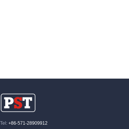
Tel:
+86-571-28909912