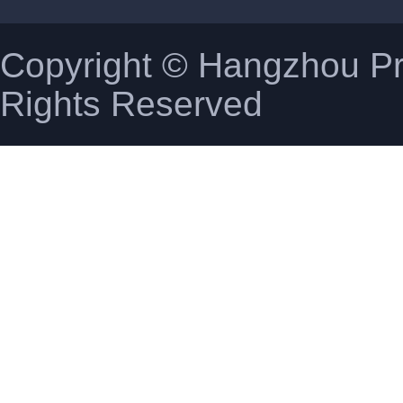
Copyright © Hangzhou Pro
Rights Reserved