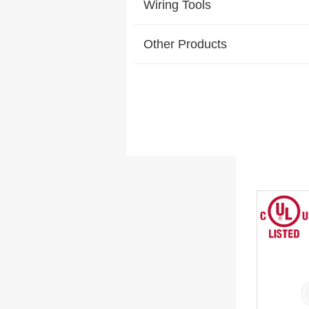
Wiring Tools
Other Products