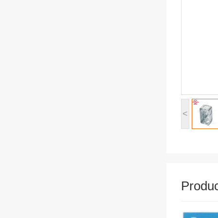
<
Produc