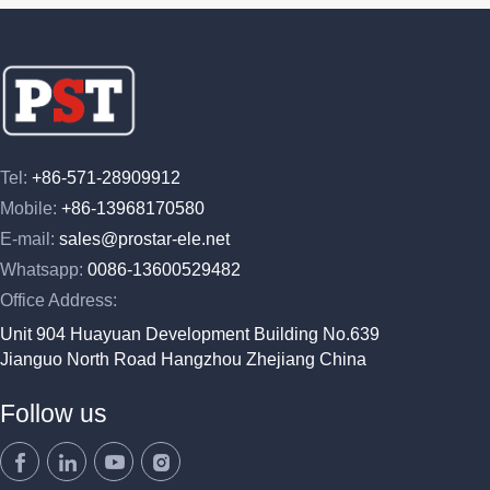
Tel:
+86-571-28909912
Mobile:
+86-13968170580
E-mail:
sales@prostar-ele.net
Whatsapp:
0086-13600529482
Office Address:
Unit 904 Huayuan Development Building No.639
Jianguo North Road Hangzhou Zhejiang China
Follow us