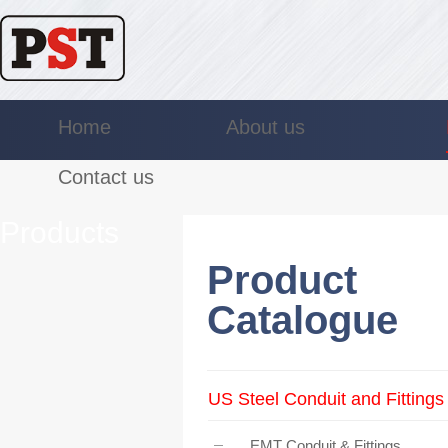
Home
About us
Contact us
Products
Product
Catalogue
US Steel Conduit and Fittings
EMT Conduit & Fittings