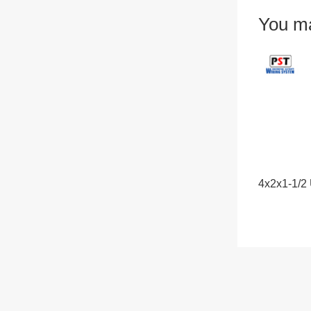
You ma
4x2x1-1/2 U