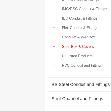
IMC/RSC Conduit & Fittings
IEC Conduit & Fittings
Flex Conduit & Fittings
Condulet & W/P Box
Steel Box & Covers
UL Listed Products
PVC Conduit and Fitting
BS Steel Conduit and Fittings
Strut Channel and Fittings