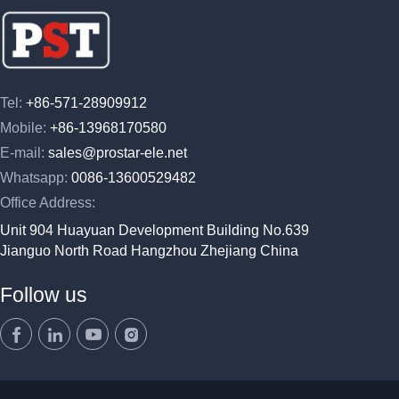
Tel:
+86-571-28909912
Mobile:
+86-13968170580
E-mail:
sales@prostar-ele.net
Whatsapp:
0086-13600529482
Office Address:
Unit 904 Huayuan Development Building No.639
Jianguo North Road Hangzhou Zhejiang China
Follow us