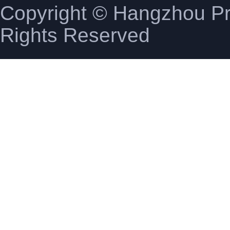
Copyright © Hangzhou Pro
Rights Reserved