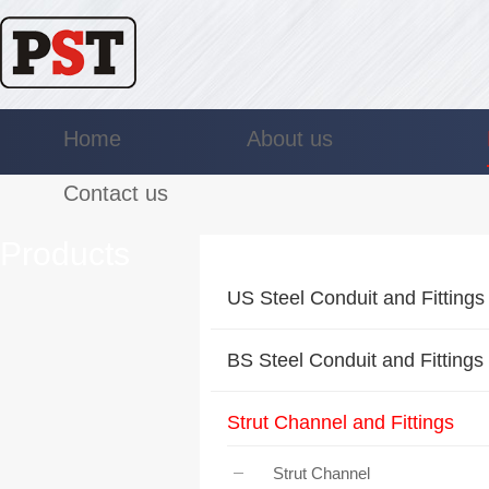
Home
About us
Contact us
Products
US Steel Conduit and Fittings
BS Steel Conduit and Fittings
Strut Channel and Fittings
Strut Channel