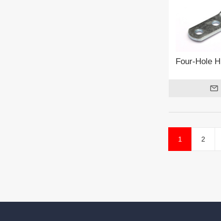
Four-Hole H
1
2