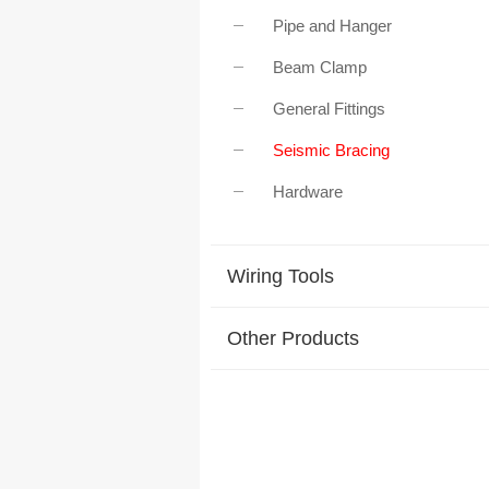
Pipe and Hanger
Beam Clamp
General Fittings
Seismic Bracing
Hardware
Wiring Tools
Other Products