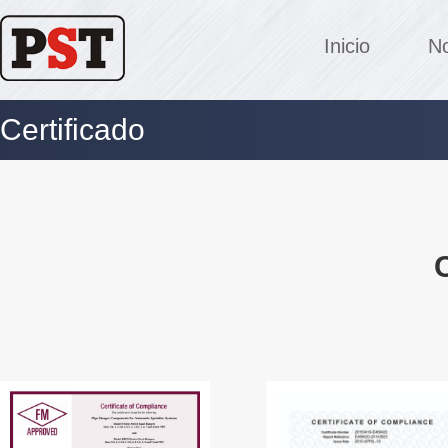
Inicio
No
Certificado