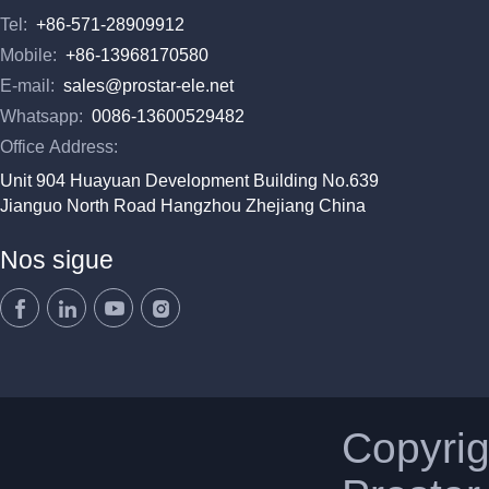
Tel:
+86-571-28909912
Mobile:
+86-13968170580
E-mail:
sales@prostar-ele.net
Whatsapp:
0086-13600529482
Office Address:
Unit 904 Huayuan Development Building No.639
Jianguo North Road Hangzhou Zhejiang China
Nos sigue
Copyri