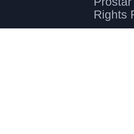
Prostar 
Rights