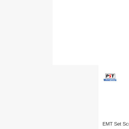
EMT Set Scr