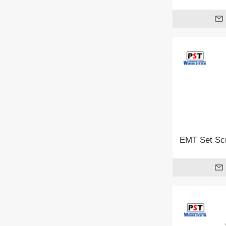
EMT Set Scr