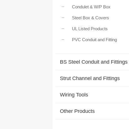
Condulet & W/P Box
Steel Box & Covers
UL Listed Products
PVC Conduit and Fitting
BS Steel Conduit and Fittings
Strut Channel and Fittings
Wiring Tools
Other Products