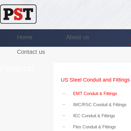
Home
About us
Contact us
Products
US Steel Conduit and Fittings
EMT Conduit & Fittings
IMC/RSC Conduit & Fittings
IEC Conduit & Fittings
Flex Conduit & Fittings