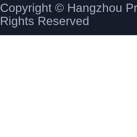
Copyright © Hangzhou Pro
Rights Reserved