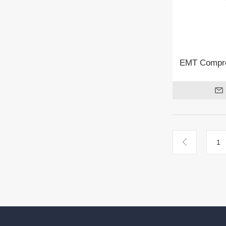
EMT Compre
1