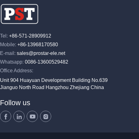
Tel:
+86-571-28909912
Mobile:
+86-13968170580
E-mail:
sales@prostar-ele.net
Whatsapp:
0086-13600529482
Office Address:
Unit 904 Huayuan Development Building No.639
Jianguo North Road Hangzhou Zhejiang China
Follow us